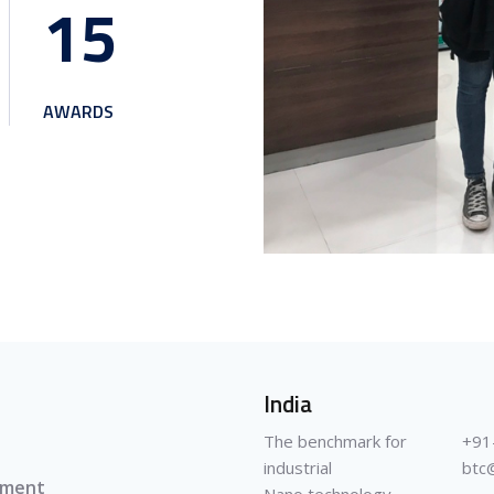
1
5
AWARDS
India
The benchmark for
+91
industrial
btc
pment
Nano technology