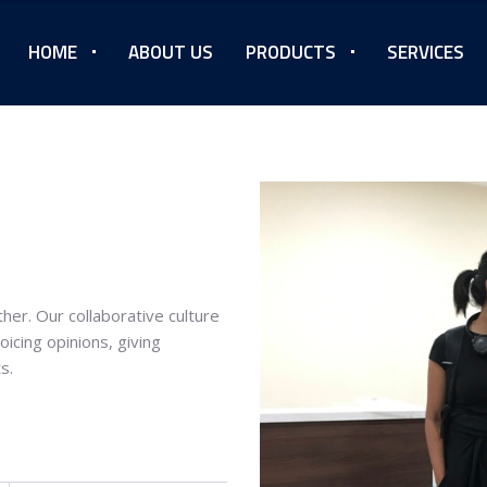
HOME
ABOUT US
PRODUCTS
SERVICES
her. Our collaborative culture
icing opinions, giving
s.