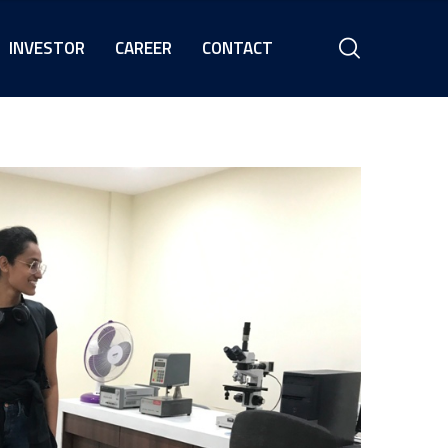
INVESTOR
CAREER
CONTACT