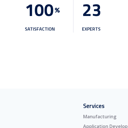
1
0
0
2
3
SATISFACTION
EXPERTS
Services
Manufacturing
Application Develo