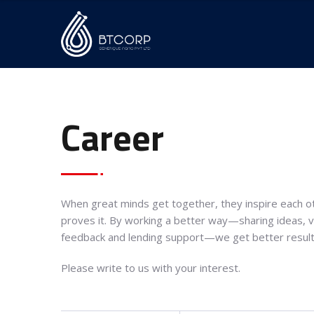
Career
When great minds get together, they inspire each ot
proves it. By working a better way—sharing ideas, vo
feedback and lending support—we get better result
Please write to us with your interest.