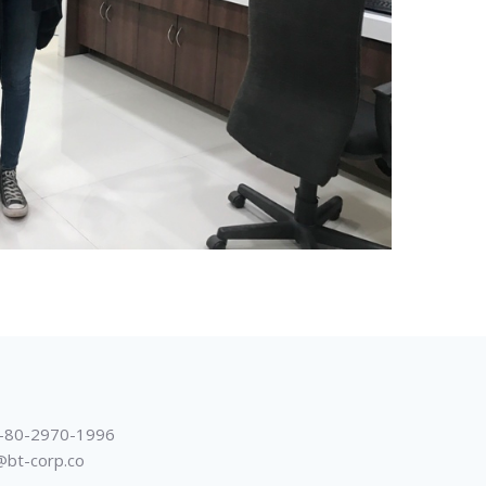
-80-2970-1996
@bt-corp.co