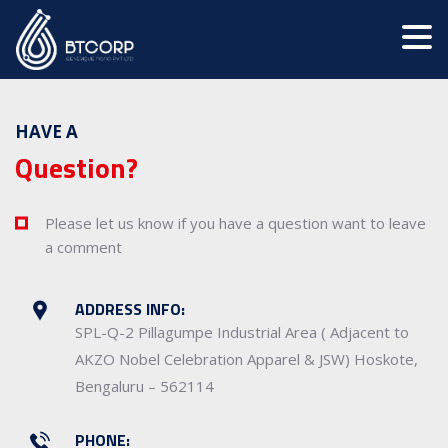
HAVE A
Question?
Please let us know if you have a question want to leave
a comment
ADDRESS INFO:
SPL-Q-2 Pillagumpe Industrial Area ( Adjacent to
AKZO Nobel Celebration Apparel & JSW) Hoskote,
Bengaluru – 562114
PHONE: