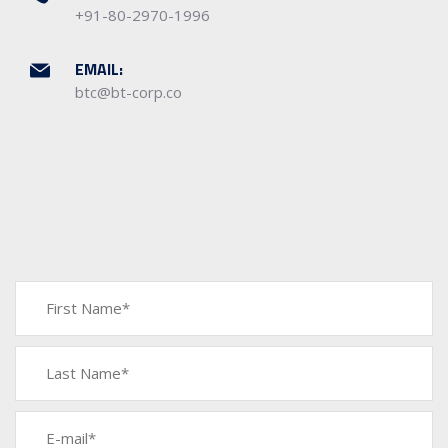
+91-80-2970-1996
EMAIL:
btc@bt-corp.co