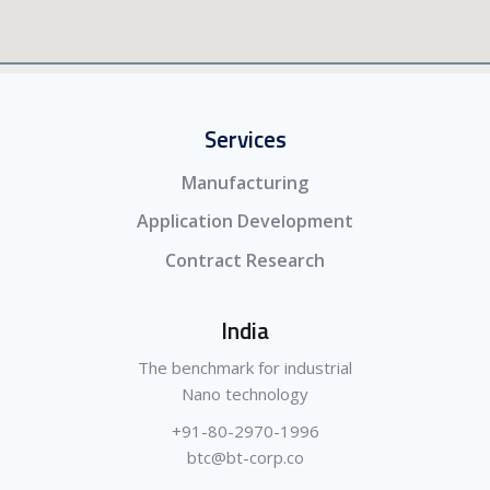
Services
Manufacturing
Application Development
Contract Research
India
The benchmark for industrial
Nano technology
+91-80-2970-1996
btc@bt-corp.co